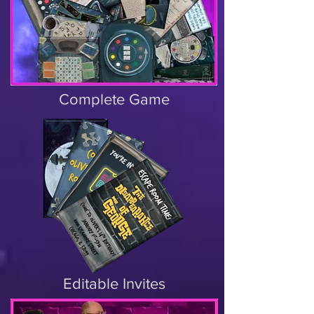
Complete Game
Editable Invites