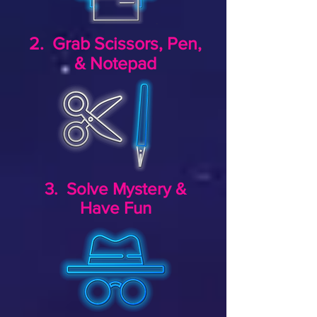
2. Grab Scissors, Pen,
& Notepad
3. Solve Mystery &
Have Fun