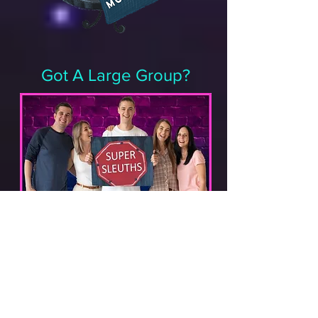
Got A Large Group?
Wow! Aren't YOU popular. Okay, this is
hands down one of the best reasons to
get The Disappearance of Mr. George.
Although the kit is designed for 2-4
players it’s easy to thrill larger
gatherings by printing multiple copies,