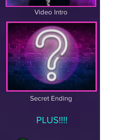
Video Intro
Secret Ending
PLUS!!!!