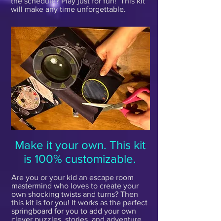
the schedule? Play just for fun! This kit
will make any time unforgettable.
Make it your own. This kit
is 100% customizable.
Are you or your kid an escape room
mastermind who loves to create your
own shocking twists and turns? Then
this kit is for you! It works as the perfect
springboard for you to add your own
clever puzzles, stories, and adventure.