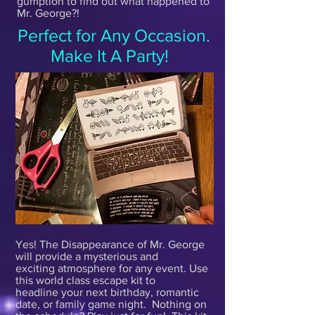
gumption to find out what happened to
Mr. George?!
Perfect for Any Occasion.
Make It A Party!
Yes! The Disappearance of Mr. George
will provide a mysterious and
exciting atmosphere for any event. Use
this world class escape kit to
headline your next birthday, romantic
date, or family game night. Nothing on