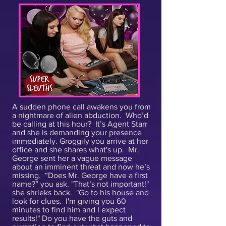
A sudden phone call awakens you from
a nightmare of alien abduction. Who’d
be calling at this hour? It’s Agent Starr
and she is demanding your presence
immediately. Groggily you arrive at her
office and she shares what's up. Mr.
George sent her a vague message
about an imminent threat and now he’s
missing. “Does Mr. George have a first
name?” you ask. "That’s not important!"
she shrieks back. "Go to his house and
look for clues. I'm giving you 60
minutes to find him and I expect
results!" Do you have the guts and