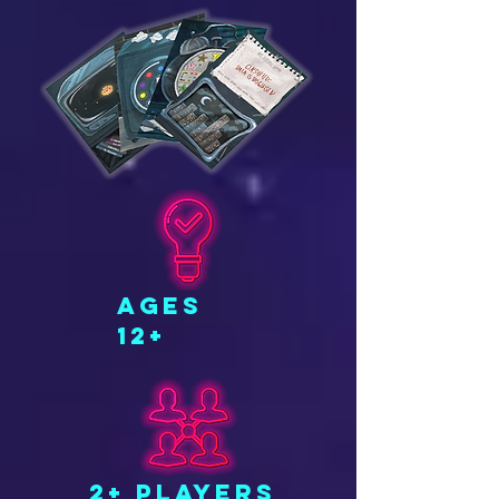
AGES
12+
2+ PLAYERS