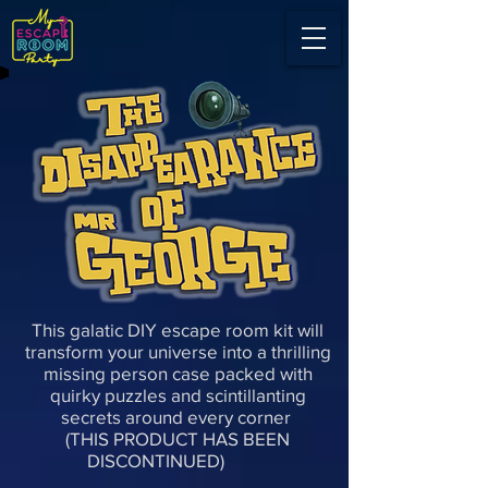
This galatic DIY escape room kit will
transform your universe into a thrilling
missing person case packed with
quirky puzzles and scintillanting
secrets around every corner
(THIS PRODUCT HAS BEEN
DISCONTINUED)