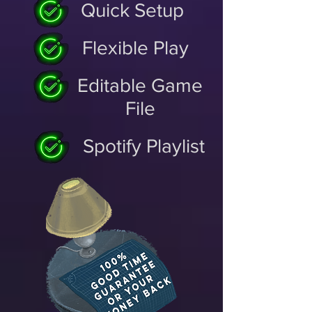
Quick Setup
Flexible Play
Editable Game
File
Spotify Playlist