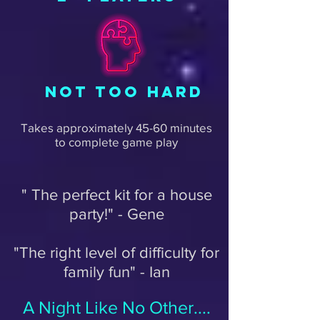
NOT TOO HARD
Takes approximately 45-60 minutes
to complete game play
" The perfect kit for a house
party!" - Gene
"The right level of difficulty for
family fun" - Ian
A Night Like No Other....