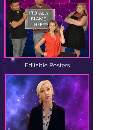
Editable Posters