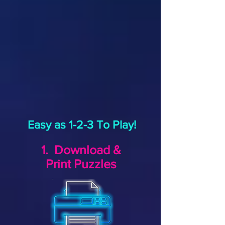
Easy as 1-2-3 To Play!
1. Download &
Print Puzzles