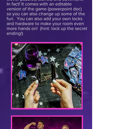
In fact! It comes with an editable
version of the game (powerpoint doc)
so you can also change up some of the
fun. You can also add your own locks
and hardware to make your room even
more hands on! (hint: lock up the secret
ending!)