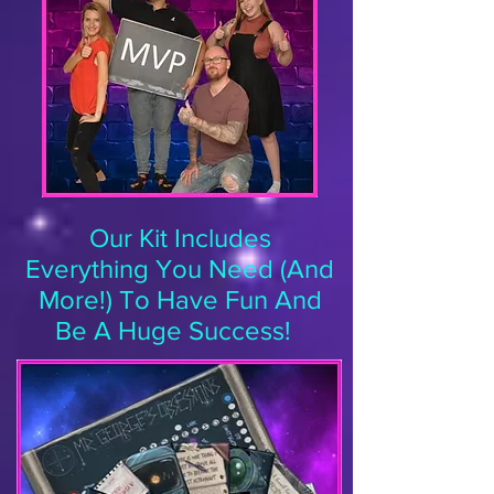
Our Kit Includes
Everything You Need (And
More!) To Have Fun And
Be A Huge Success!