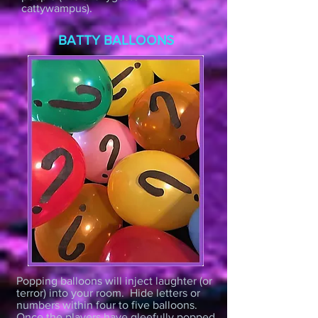
cattywampus).
BATTY BALLOONS
Popping balloons will inject laughter (or
terror) into your room. Hide letters or
numbers within four to five balloons.
Once the players have gleefully popped