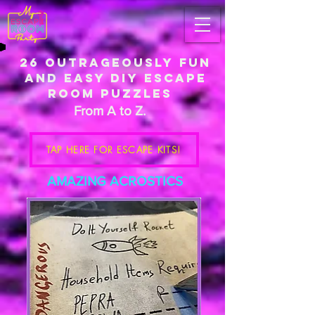
26
Outrageously
Fun
And Easy DIY Escape
Room Puzzles
From A to Z.
TAP HERE FOR ESCAPE KITS!
AMAZING ACROSTICS