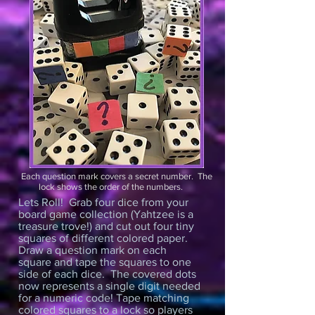
Each question mark covers a secret number. The
lock shows the order of the numbers.
Lets Roll! Grab four dice from your
board game collection (Yahtzee is a
treasure trove!) and cut out four tiny
squares of different colored paper.
Draw a question mark on each
square and tape the squares to one
side of each dice. The covered dots
now represents a single digit needed
for a numeric code! Tape matching
colored squares to a lock so players