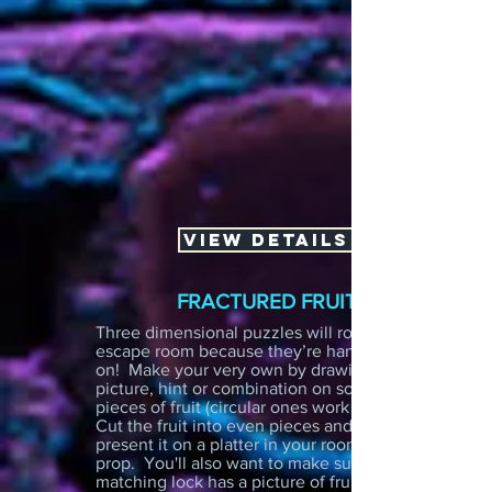
VIEW DETAILS
FRACTURED FRUIT
Three dimensional puzzles will rock any
escape room because they’re hands
on! Make your very own by drawing a
picture, hint or combination on some
pieces of fruit (circular ones work best!)
Cut the fruit into even pieces and
present it on a platter in your room as a
prop. You'll also want to make sure the
matching lock has a picture of fruit on it