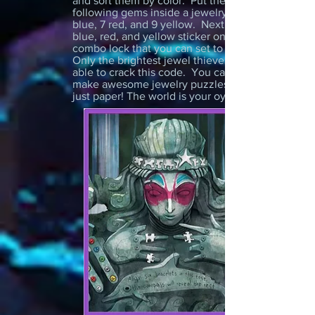
and sort them by color. Put the
following gems inside a jewelry box: 6
blue, 7 red, and 9 yellow. Next, place a
blue, red, and yellow sticker on a 3 digit
combo lock that you can set to 6-7-9.
Only the brightest jewel thieves will be
able to crack this code. You can also
make awesome jewelry puzzles using
just paper! The world is your oyster...