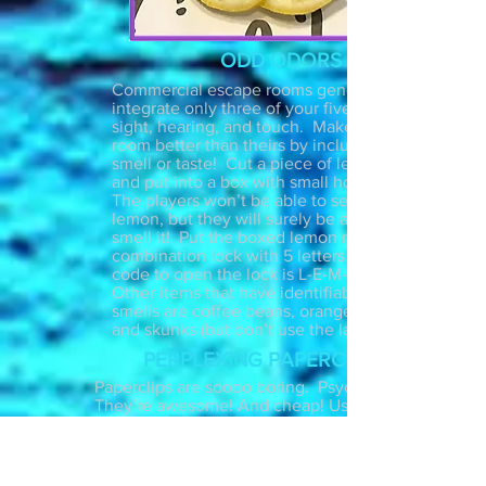
ODD ODORS
Commercial escape rooms generally
integrate only three of your five senses:
sight, hearing, and touch. Make your
room better than theirs by including
smell or taste! Cut a piece of lemon
and put into a box with small holes.
The players won’t be able to see the
lemon, but they will surely be able
smell it! Put the boxed lemon next to a
combination lock with 5 letters. The
code to open the lock is L-E-M-O-N.
Other items that have identifiable
smells are coffee beans, oranges, roses
and skunks (but don’t use the last one).
PERPLEXING PAPERCLIPS
Paperclips are soooo boring. Psych!
They’re awesome! And cheap! Use
them in your next escape room as a fun
hands on puzzle. Bolt a clear narrow
container to a table, insert a key with a
keychain inside, and set