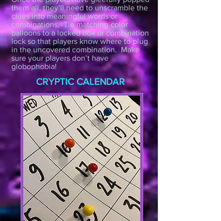
them all, they’ll need to unscramble the
clues into meaningful words or
combinations. Tie matching color
balloons to a locked box or combination
lock so that players know where to plug
in the uncovered combination. Make
sure your players don’t have
globophobia!
CRYPTIC CALENDAR