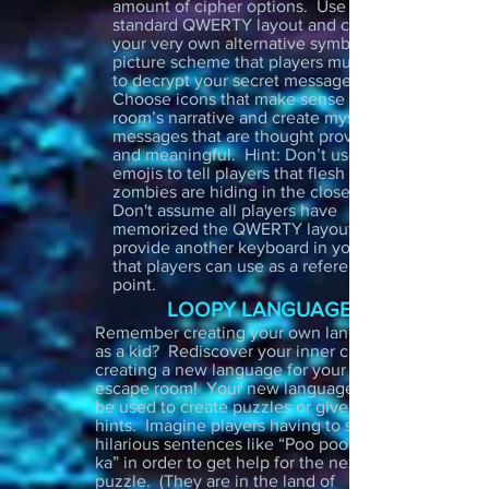
amount of cipher options. Use a
standard QWERTY layout and create
your very own alternative symbol or
picture scheme that players must follow
to decrypt your secret message.
Choose icons that make sense for your
room’s narrative and create mysterious
messages that are thought provoking
and meaningful. Hint: Don’t use smile
emojis to tell players that flesh eating
zombies are hiding in the closet. Also!
Don't assume all players have
memorized the QWERTY layout so
provide another keyboard in your room
that players can use as a reference
point.
LOOPY LANGUAGES
Remember creating your own language
as a kid? Rediscover your inner child by
creating a new language for your
escape room! Your new language can
be used to create puzzles or give out
hints. Imagine players having to say
hilarious sentences like “Poo poo pah
ka” in order to get help for the next
puzzle. (They are in the land of