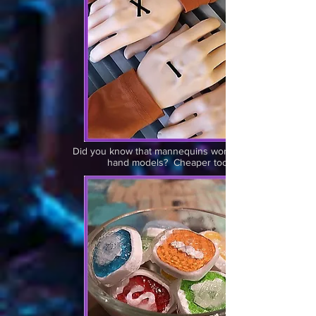
Did you know that mannequins work great as
hand models? Cheaper too.