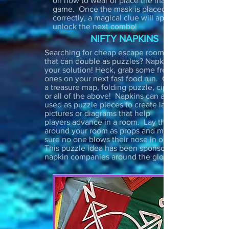
on how to wear or place the mask in the
game. Once the mask is placed
correctly, a magical clue will appear to
unlock the next combo!
NIFTY NAPKINS
Searching for cheap escape room props
that can double as puzzles? Napkins are
your solution! Heck, grab some free
ones on your next fast food run. Create
a treasure map, folding puzzle, cipher
or all of the above! Napkins can also be
used as puzzle pieces to create larger
pictures or diagrams that help
players advance in a room. Lay them
around your room as props and make
sure no one blows their nose in one!
This puzzle idea has been sponsored by
napkin companies around the globe :)