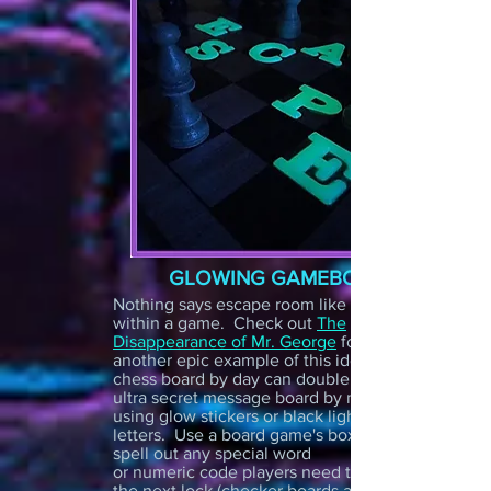
GLOWING GAMEBOARD
Nothing says escape room like a game
within a game. Check out
The
Disappearance of Mr. George
for
another epic example of this idea! A
chess board by day can double as an
ultra secret message board by night
using glow stickers or black light
letters. Use a board game's boxes to
spell out any special word
or numeric code players need to unlock
the next lock (checker boards and