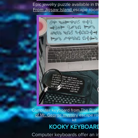
Epic jewelry puzzle available in the
From Jigsaw Island
escape room party kit
Computer keyboard from
The Disappearance
of Mr. George mystery
escape room party
kit
KOOKY KEYBOARD
Computer keyboards offer an infinite