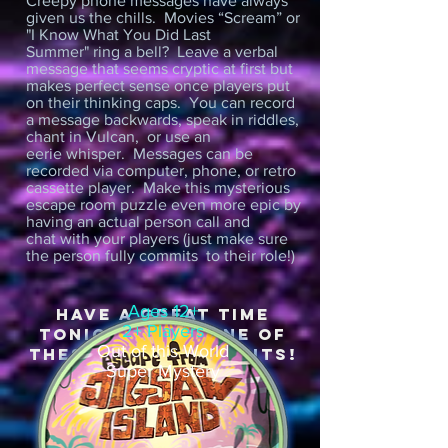
Creepy phone messages have always
given us the chills. Movies “Scream” or
"I Know What You Did Last
Summer" ring a bell? Leave a verbal
message that seems cryptic at first but
makes perfect sense once players put
on their thinking caps. You can record
a message backwards, speak in riddles,
chant in Vulcan, or use an
eerie whisper. Messages can be
recorded via computer, phone, or retro
cassette player. Make this mysterious
escape room puzzle even more epic by
having an actual person call and
chat with your players (just make sure
the person fully commits to their role!)
Ages 12+
HAVE A GREAT TIME
2+ Players
TONIGHT WITH OnE OF
Out of this World
THESE DIY ESCAPE KITS!
Super Mystery