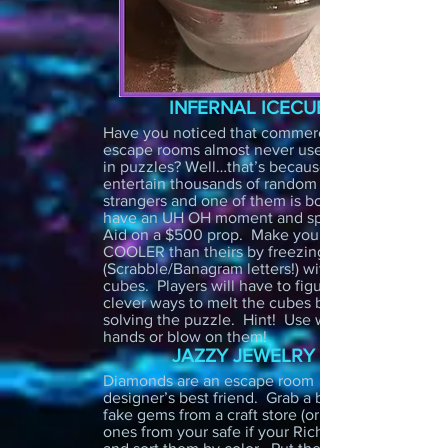
INFERNAL ICECUBES
Have you noticed that commercial
escape rooms almost never use liquids
in puzzles? Well…that’s because they
entertain thousands of random
strangers and one of them is bound to
have an UH OH moment and spill Kool
Aid on a $500 prop. Make your room
COOLER than theirs by freezing clues
(Scrabble/Banagram letters!) within ice
cubes. Players will have to figure out
clever ways to melt the cubes before
solving the puzzle. Hint! Use warm
hands or blow on them!
JAZZY JEWELRY
Diamonds are an escape room
designer’s best friend. Grab a bunch of
fake gems from a craft store (or real
ones from your safe if your Richie Rich)