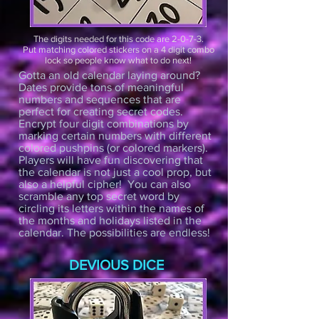
The digits needed for this code are 2-0-7-3.
Put matching colored stickers on a 4 digit combo
lock so people know what to do next!
Gotta an old calendar laying around?
Dates provide tons of meaningful
numbers and sequences that are
perfect for creating secret codes.
Encrypt four digit combinations by
marking certain numbers with different
colored pushpins (or colored markers).
Players will have fun discovering that
the calendar is not just a cool prop, but
also a helpful cipher! You can also
scramble any top secret word by
circling its letters within the names of
the months and holidays listed in the
calendar. The possibilities are endless!
DEVIOUS DICE