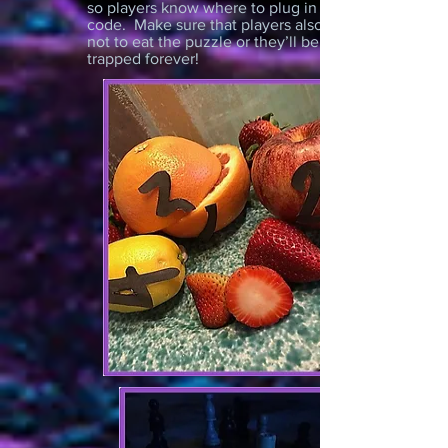
so players know where to plug in the
code. Make sure that players also know
not to eat the puzzle or they’ll be
trapped forever!