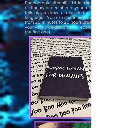
Poopootopia after all). Hide a small
dictionary or decipher in your room that
tells players how to translate the
language. You can spend anywhere
from 20 minutes to 20 hours creating
your very own dictionary (I recommend
the first one).