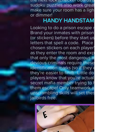
sudoku puzzles also work great!). Just
make sure your room has a light switch
or dimmer!
HANDY HANDSTAMPS
Looking to do a prison escape room?
Brand your inmates with prison tattoos
(or stickers) before they start using
letters that spell a code. Place your
chosen stickers on each player's hand
as they enter the room and explain
that only the most dangerous and
devious criminals require these special
identification marks (so if they escape
they're easier to find). Little do the
players know that you're actually a
secret mafia member trying to help
them escape! Only teamwork and great
unscrambling skills will set these
jailbirds free.