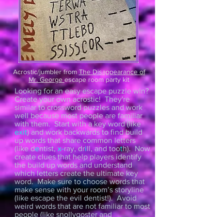
Acrostic/jumbler from
The Disappearance of
Mr. George
escape room party kit
Looking for an easy escape puzzle win?
Create your own acrostic! They're
similar to crossword puzzles and work
well because most people are familiar
with them. Start with a key word (like
exit
) and work backwards to find build
up words that share common letters
(like d
e
ntist,
x-
ray, dr
i
ll
, and too
t
h). Now
create clues that help players identify
the build up words and understand
which letters create the ultimate key
word. Make sure to choose words that
make sense with your room’s storyline
(like escape the evil dentist!). Avoid
weird words that are not familiar to most
people (like snollygoster and