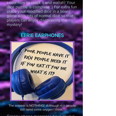
know how to crack it and wallah! Your
dice puzzle is complete :) For extra fun
place your modified dice in a board
game with lots of normal dice so that
players can enjoy discovering the
mystery!
EERIE EARPHONES
The answer is NOTHING! Although rich people
still need some oxygen I think.