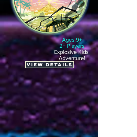
Ages 9+
2+ Players
Explosive Kids'
Adventure!
VIEW DETAILS