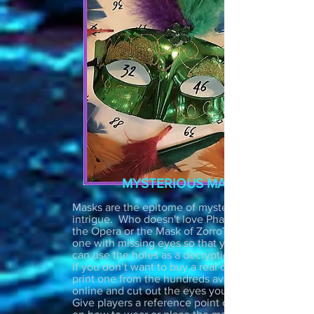
MYSTERIOUS MASK
Masks are the epitome of mystery and
intrigue. Who doesn't love Phantom of
the Opera or the Mask of Zorro? Get
one with missing eyes so that you
can use the holes as a decryption tool.
If you don’t want to buy a real one, just
print one from the hundreds available
online and cut out the eyes yourself.
Give players a reference point or clue