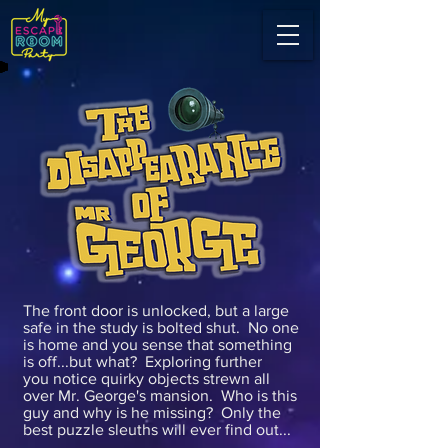
The front door is unlocked, but a large
safe in the study is bolted shut. No one
is home and you sense that something
is off...but what? Exploring further
you notice quirky objects strewn all
over Mr. George's mansion. Who is this
guy and why is he missing? Only the
best puzzle sleuths will ever find out...