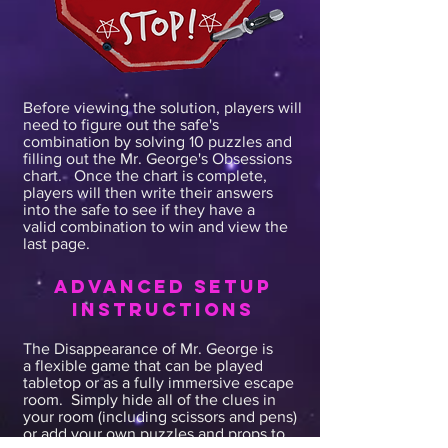
come in...I'm sending you to 1
Mysterious Lane and need you look
around for any clues that may help
find Mr. George. You have 1 hour
and I expect results. Your time
Before viewing the solution, players will
need to figure out the safe's
starts now.
combination by solving 10 puzzles and
filling out the Mr. George's Obsessions
chart. Once the chart is complete,
players will then write their answers
into the safe to see if they have a
valid combination to win and view the
last page.
advanced SETUP
INSTRUCTIONS
The Disappearance of Mr. George is
a flexible game that can be played
tabletop or as a fully immersive escape
room. Simply hide all of the clues in
your room (including scissors and pens)
or add your own puzzles and props to