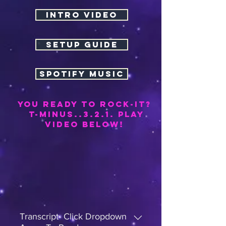
INTRO VIDEO
SETUP GUIDE
SPOTIFY MUSIC
YOU REAdy TO ROCK-it?
t-minus..3.2.1. PLAY
video below!
Transcript- Click Dropdown