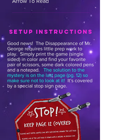
Arrow To Read
Hello. Agent Starr here. I've
summoned you here to assist with
a very peculiar case. It all began
SETUP INSTRUCTIONS
with this note: "To the police, I
Good news! The Disappearance of Mr.
have some very important
George requires little prep
work to
information to share with you about
play. Simply print the game (single
sided) in color and find your favorite
imminent danger to myself and the
pair of scissors, some dark colored pens
community. My address is 1
and a notepad.
The solution to the
Mysterious Lane. Please visit to
mystery is on the last page (pg. 12) so
make sure not to look at it!
It's covered
discuss this face to face" Signed
by a special stop sign page.
Mr. George As soon as I read the
note I went over there right away,
but I could not find Mr. George
anywhere. I tried to do some
research on him, but of course our
computers are down for
maintenance. This is where you all